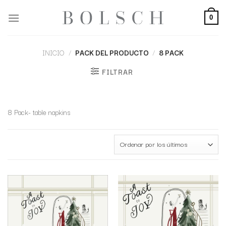
0
INICIO
/
PACK DEL PRODUCTO
/
8 PACK
FILTRAR
8 Pack- table napkins