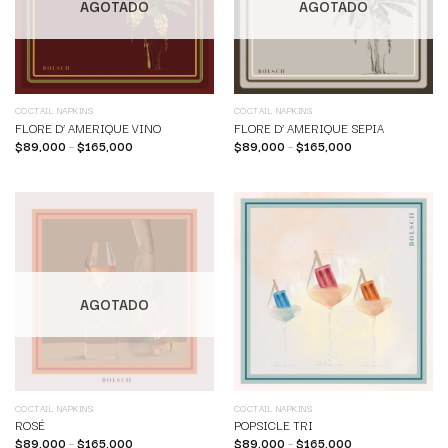
AGOTADO
AGOTADO
COCTAIL NAPKINS
COCTAIL NAPKINS
FLORE D’ AMERIQUE VINO
FLORE D’ AMERIQUE SEPIA
$
89,000
–
$
165,000
$
89,000
–
$
165,000
AGOTADO
COCTAIL NAPKINS
COCTAIL NAPKINS
ROSÉ
POPSICLE TRI
$
89,000
–
$
165,000
$
89,000
–
$
165,000