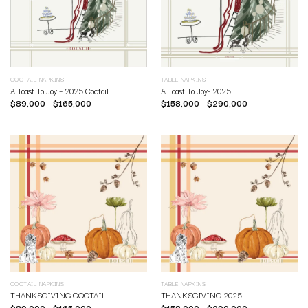
COCTAIL NAPKINS
TABLE NAPKINS
A Toast To Joy – 2025 Coctail
A Toast To Joy- 2025
$
89,000
–
$
165,000
$
158,000
–
$
290,000
COCTAIL NAPKINS
TABLE NAPKINS
THANKSGIVING COCTAIL
THANKSGIVING 2025
$
89,000
–
$
165,000
$
158,000
–
$
290,000