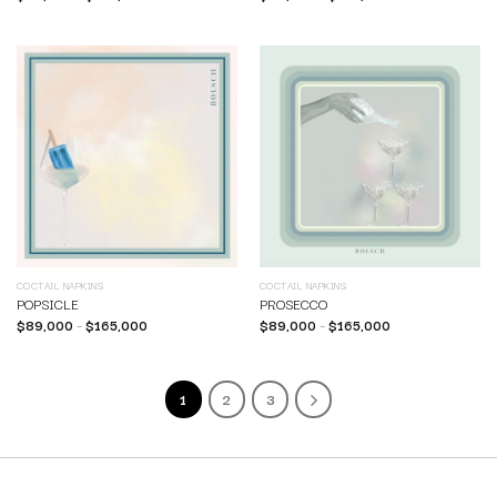
COCTAIL NAPKINS
COCTAIL NAPKINS
POPSICLE
PROSECCO
$
89,000
–
$
165,000
$
89,000
–
$
165,000
1
2
3