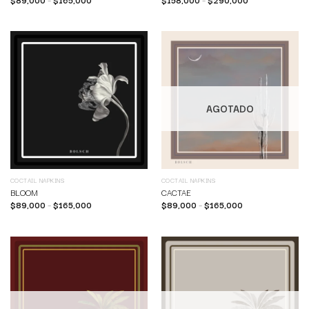
AGOTADO
COCTAIL NAPKINS
COCTAIL NAPKINS
BLOOM
CACTAE
$
89,000
–
$
165,000
$
89,000
–
$
165,000