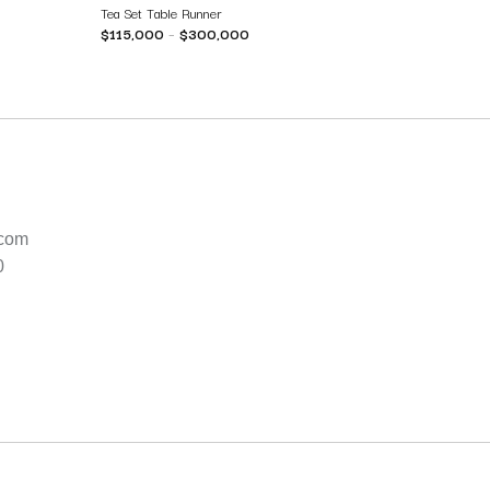
Tea Set Table Runner
$
115,000
–
$
300,000
.com
0