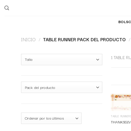
BOLSC
INICIO
/
TABLE RUNNER PACK DEL PRODUCTO
/
1 TABLE R
TABLE RUNNER
THANKSGIV