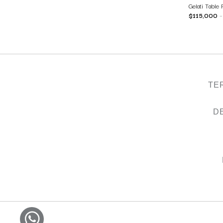
Gelati Table
$
115,000
TE
D