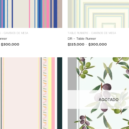
S - CAMINOS DE MESA
TABLE RUNNERS - CAMINOS DE MESA
unner
DR – Table Runner
–
$
300,000
$
115,000
–
$
300,000
AGOTADO