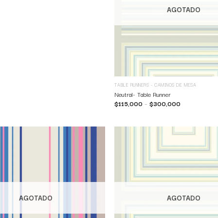
AGOTADO
TABLE RUNNERS - CAMINOS DE MESA
Neutral- Table Runner
$
115,000
–
$
300,000
AGOTADO
AGOTADO