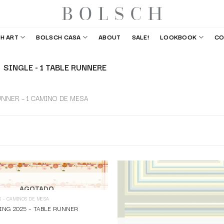
H ART
BOLSCH CASA
ABOUT
SALE!
LOOKBOOK
CO
SINGLE - 1 TABLE RUNNERE
UNNER – 1 CAMINO DE MESA
AGOTADO
S - CAMINOS DE MESA
ING 2025 – TABLE RUNNER