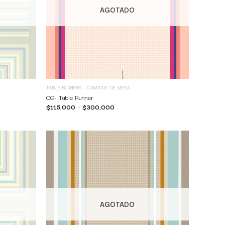
AGOTADO
TABLE RUNNERS - CAMINOS DE MESA
CG- Table Runner
$
115,000
–
$
300,000
AGOTADO