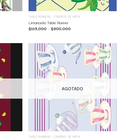
TABLE RUNNERS - CAMINOS DE MESA
Limoncello Table Runner
$
115,000
–
$
300,000
AGOTADO
TABLE RUNNERS - CAMINOS DE MESA