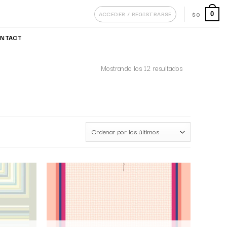
ACCEDER / REGISTRARSE
$
0
0
NTACT
Mostrando los 12 resultados