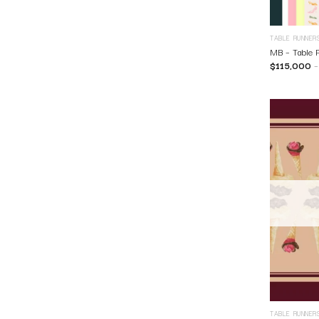
TABLE RUNNER
MB – Table 
$
115,000
TABLE RUNNER