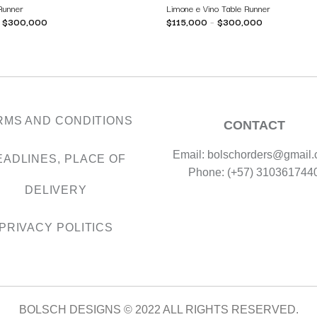
 Runner
Limone e Vino Table Runner
–
$
300,000
$
115,000
–
$
300,000
RMS AND CONDITIONS
CONTACT
Email: bolschorders@gmail
EADLINES, PLACE OF
Phone: (+57) 310361744
DELIVERY
PRIVACY POLITICS
BOLSCH DESIGNS © 2022 ALL RIGHTS RESERVED.