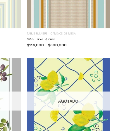
TABLE RUNNERS - CAMINOS DE MESA
SW- Table Runner
$
115,000
–
$
300,000
AGOTADO