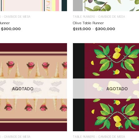
S - CAMINOS DE MESA
TABLE RUNNERS - CAMINOS DE MESA
Runner
Olive Table Runner
–
$
300,000
$
115,000
–
$
300,000
AGOTADO
AGOTADO
S - CAMINOS DE MESA
TABLE RUNNERS - CAMINOS DE MESA