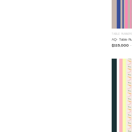
TABLE RUNNER
AQ- Table R
$
115,000