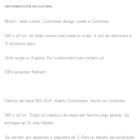
INFORMACIÓN ADICIONAL
Bolsch table runner, Colombian design, made in Colombia.
180 x 40 cm. All table runners are made to order, it will be delivered in
15 business days.
Sold single or 3 packs. For customized size contact us!
100% polyester filament.
Camino de mesa BOLSCH, diseño Colombiano, hecho en Colombia.
180 x 40 cm. Todos los caminos de mesa son hechos bajo pedido. Se
entregan en 15 días hábiles.
Se venden por separado o paquetes de 3. Para un tamaño personalizado