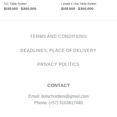
AQ- Table Runner
Limone e Vino Table Runner
$
115,000
–
$
300,000
$
115,000
–
$
300,000
TERMS AND CONDITIONS
DEADLINES, PLACE OF DELIVERY
PRIVACY POLITICS
CONTACT
Email: bolschorders@gmail.com
Phone: (+57) 3103617440