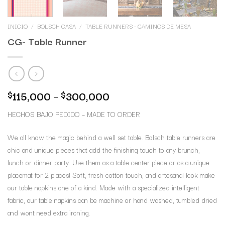
INICIO
/
BOLSCH CASA
/
TABLE RUNNERS - CAMINOS DE MESA
CG- Table Runner
115,000
–
300,000
$
$
HECHOS BAJO PEDIDO – MADE TO ORDER
We all know the magic behind a well set table. Bolsch table runners are
chic and unique pieces that add the finishing touch to any brunch,
lunch or dinner party. Use them as a table center piece or as a unique
placemat for 2 places! Soft, fresh cotton touch, and artesanal look make
our table napkins one of a kind. Made with a specialized intelligent
fabric, our table napkins can be machine or hand washed, tumbled dried
and wont need extra ironing.