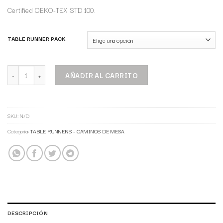
Certified OEKO-TEX STD 100.
TABLE RUNNER PACK
AÑADIR AL CARRITO
SKU:
N/D
Categoría:
TABLE RUNNERS - CAMINOS DE MESA
DESCRIPCIÓN