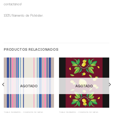
contactanos!
100% filamento de Poliéster.
PRODUCTOS RELACIONADOS
AGOTADO
AGOTADO
TABLE RUNNERS - CAMINOS DE MESA
TABLE RUNNERS - CAMINOS DE MESA