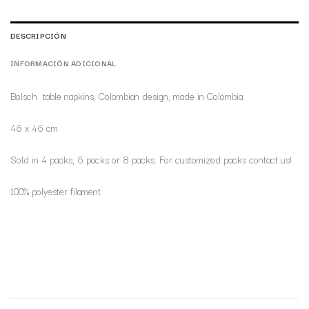
DESCRIPCIÓN
INFORMACIÓN ADICIONAL
Bolsch table napkins, Colombian design, made in Colombia.
46 x 46 cm.
Sold in 4 packs, 6 packs or 8 packs. For customized packs contact us!
100% polyester filament.