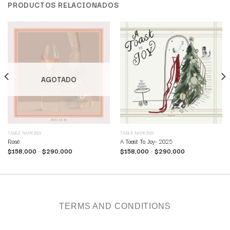
PRODUCTOS RELACIONADOS
AGOTADO
TABLE NAPKINS
TABLE NAPKINS
Rosé
A Toast To Joy- 2025
$
158,000
–
$
290,000
$
158,000
–
$
290,000
TERMS AND CONDITIONS