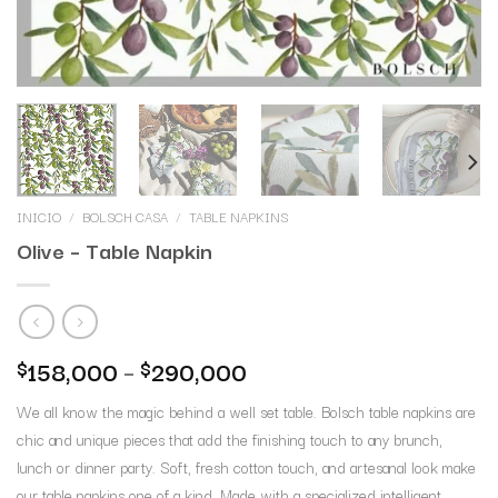
INICIO
/
BOLSCH CASA
/
TABLE NAPKINS
Olive – Table Napkin
158,000
–
290,000
$
$
We all know the magic behind a well set table. Bolsch table napkins are
chic and unique pieces that add the finishing touch to any brunch,
lunch or dinner party. Soft, fresh cotton touch, and artesanal look make
our table napkins one of a kind. Made with a specialized intelligent