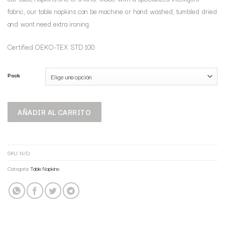
fabric, our table napkins can be machine or hand washed, tumbled dried
and wont need extra ironing.
Certified OEKO-TEX STD 100.
Pack
AÑADIR AL CARRITO
SKU:
N/D
Categoría:
Table Napkins