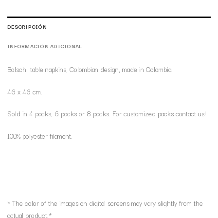
DESCRIPCIÓN
INFORMACIÓN ADICIONAL
Bolsch table napkins, Colombian design, made in Colombia.
46 x 46 cm.
Sold in 4 packs, 6 packs or 8 packs. For customized packs contact us!
100% polyester filament.
* The color of the images on digital screens may vary slightly from the
actual product.*