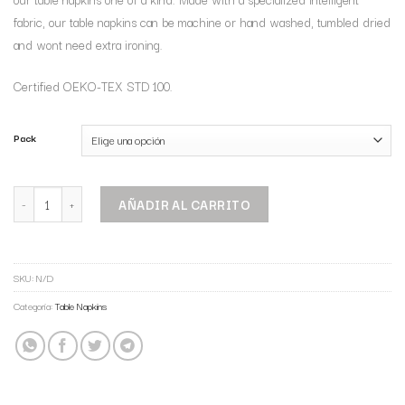
fabric, our table napkins can be machine or hand washed, tumbled dried
and wont need extra ironing.
Certified OEKO-TEX STD 100.
Pack
AÑADIR AL CARRITO
SKU:
N/D
Categoría:
Table Napkins