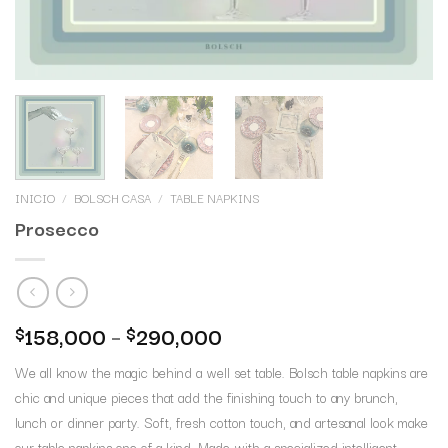
INICIO
/
BOLSCH CASA
/
TABLE NAPKINS
Prosecco
158,000
–
290,000
$
$
We all know the magic behind a well set table. Bolsch table napkins are
chic and unique pieces that add the finishing touch to any brunch,
lunch or dinner party. Soft, fresh cotton touch, and artesanal look make
our table napkins one of a kind. Made with a specialized intelligent