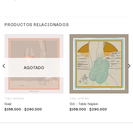
PRODUCTOS RELACIONADOS
AGOTADO
TABLE NAPKINS
TABLE NAPKINS
Rosé
SW – Table Napkin
$
158,000
–
$
290,000
$
158,000
–
$
290,000